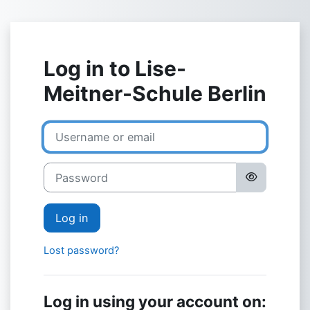
Skip to main content
Log in to Lise-
Meitner-Schule Berlin
Username or email
Password
Log in
Lost password?
Log in using your account on: