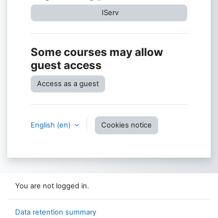
IServ
Some courses may allow
guest access
Access as a guest
English ‎(en)‎
Cookies notice
You are not logged in.
Data retention summary